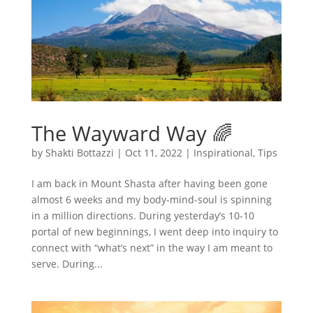
The Wayward Way 🌈
by
Shakti Bottazzi
|
Oct 11, 2022
|
Inspirational
,
Tips
I am back in Mount Shasta after having been gone
almost 6 weeks and my body-mind-soul is spinning
in a million directions. During yesterday’s 10-10
portal of new beginnings, I went deep into inquiry to
connect with “what’s next” in the way I am meant to
serve. During...