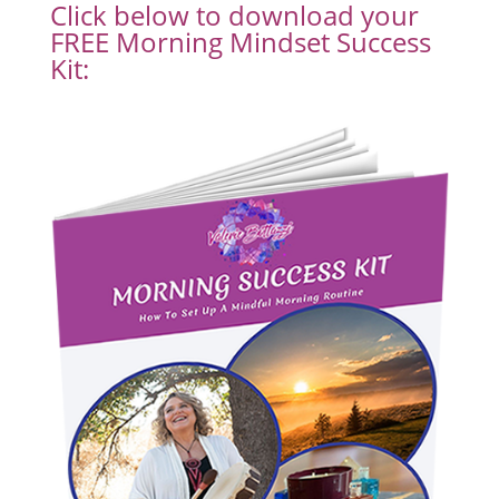
Click below to download your
FREE Morning Mindset Success
Kit: