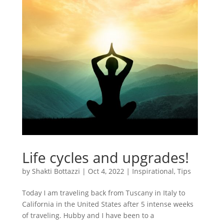
Life cycles and upgrades!
by
Shakti Bottazzi
|
Oct 4, 2022
|
Inspirational
,
Tips
Today I am traveling back from Tuscany in Italy to
California in the United States after 5 intense weeks
of traveling. Hubby and I have been to a