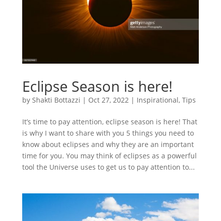
Eclipse Season is here!
by
Shakti Bottazzi
|
Oct 27, 2022
|
Inspirational
,
Tips
It’s time to pay attention, eclipse season is here! That
is why I want to share with you 5 things you need to
know about eclipses and why they are an important
time for you. You may think of eclipses as a powerful
tool the Universe uses to get us to pay attention to...