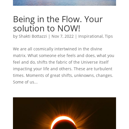
Being in the Flow. Your
solution to NOW!
by
Shakti Bottazzi
|
Nov 7, 2022
|
Inspirational
,
Tips
We are all cosmically intertwined in the divine
matrix. What someone else feels and does, what you
feel and do, shifts the fabric of the Universe itself
impacting your life and others. These are turbulent
times. Moments of great shifts, unknowns, changes.
Some of us...