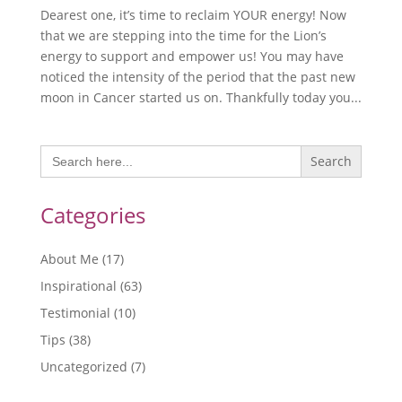
Dearest one, it’s time to reclaim YOUR energy! Now
that we are stepping into the time for the Lion’s
energy to support and empower us! You may have
noticed the intensity of the period that the past new
moon in Cancer started us on. Thankfully today you...
Search
for:
Categories
About Me
(17)
Inspirational
(63)
Testimonial
(10)
Tips
(38)
Uncategorized
(7)