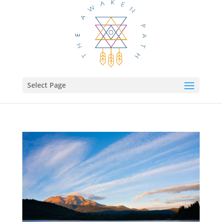
Select Page