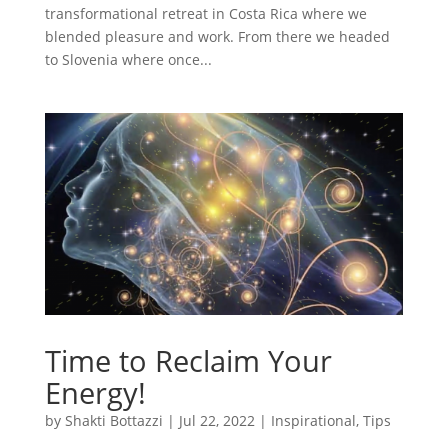
transformational retreat in Costa Rica where we
blended pleasure and work. From there we headed
to Slovenia where once...
Time to Reclaim Your
Energy!
by
Shakti Bottazzi
|
Jul 22, 2022
|
Inspirational
,
Tips