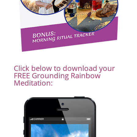
Click below to download your
FREE Grounding Rainbow
Meditation: