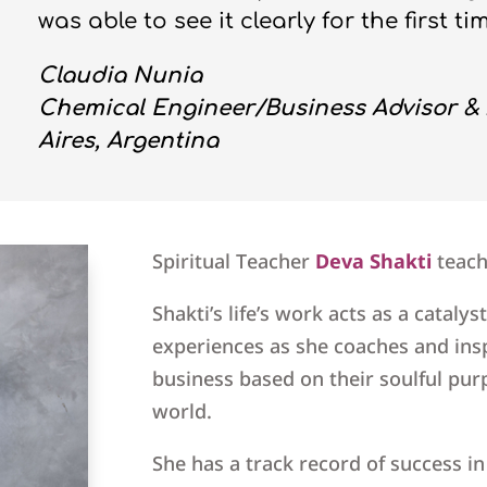
was able to see it clearly for the first ti
Claudia Nunia
Chemical Engineer/Business Advisor & 
Aires, Argentina
Spiritual Teacher
Deva Shakti
teac
Shakti’s life’s work acts as a catalyst
experiences as she coaches and insp
business based on their soulful pur
world.
She has a track record of success i