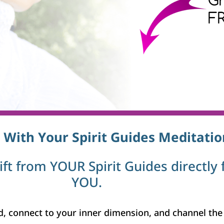
 With Your Spirit Guides Meditatio
gift from YOUR Spirit Guides directly 
YOU.
, connect to your inner dimension, and channel the