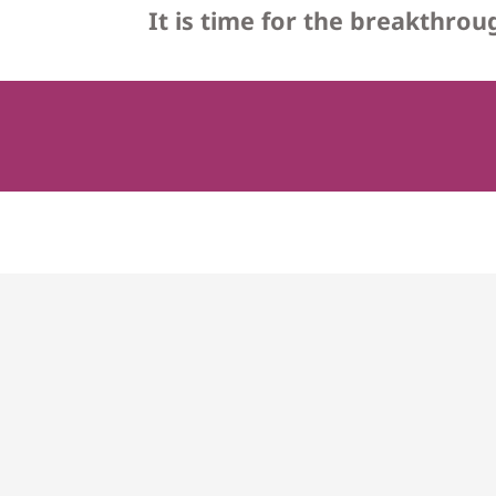
It is time for the breakthro