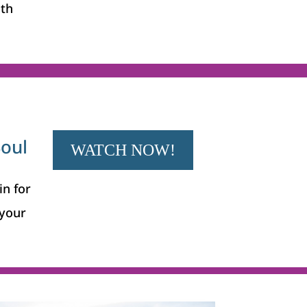
ith
Soul
WATCH NOW!
in for
your