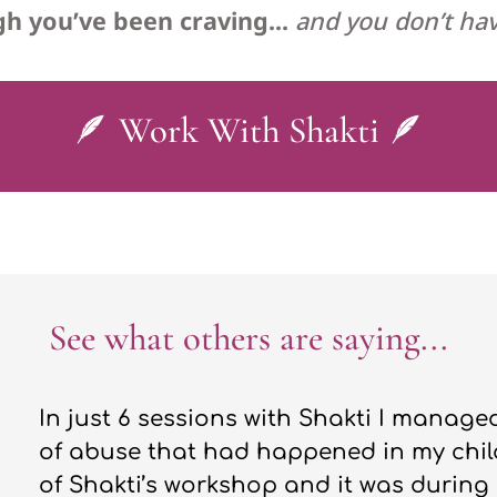
ugh you’ve been craving…
and you don’t hav
🪶 Work With Shakti 🪶
See what others are saying...
In just 6 sessions with Shakti I manag
of abuse that had happened in my chil
of Shakti’s workshop and it was during 