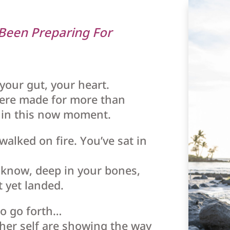
 Been Preparing For
 your gut, your heart.
ere made for more than
e in this now moment.
walked on fire. You’ve sat in
u know, deep in your bones,
t yet landed.
to go forth…
gher self are showing the way