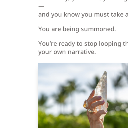
—
and you know you must take a
You are being summoned.
You’re ready to stop looping t
your own narrative.