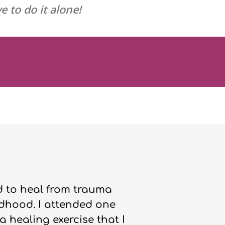
e to do it alone!
ed to heal from trauma
dhood. I attended one
a healing exercise that I