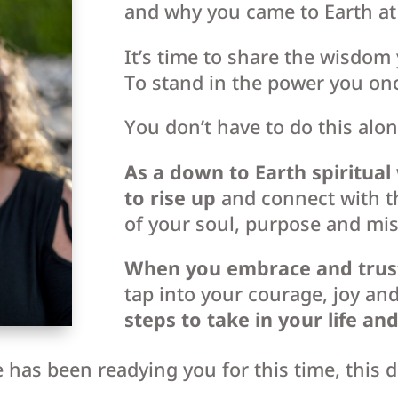
and why you came to Earth at 
It’s time to share the wisdom 
To stand in the power you on
You don’t have to do this alon
As a down to Earth spiritua
to rise up
and connect with t
of your soul, purpose and mis
When you embrace and trust y
tap into your courage, joy an
steps to take in your life an
 has been readying you for this time, this 