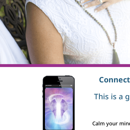
Connect
This is a 
Calm your mind