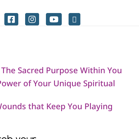
 The Sacred Purpose Within You
ower of Your Unique Spiritual
Wounds that Keep You Playing