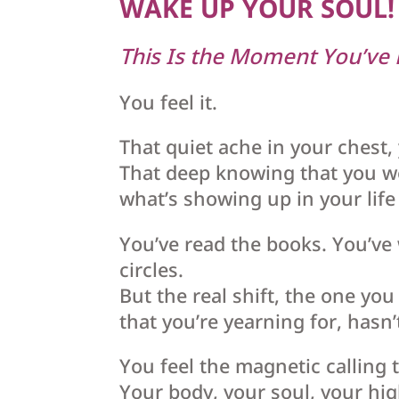
WAKE UP YOUR SOUL!
This Is the Moment You’ve
You feel it.
That quiet ache in your chest,
That deep knowing that you w
what’s showing up in your lif
You’ve read the books. You’ve 
circles.
But the real shift, the one yo
that you’re yearning for, hasn’
You feel the magnetic calling 
Your body, your soul, your hi