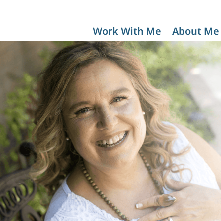
Work With Me
About Me