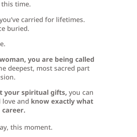
this time.
you’ve carried for lifetimes.
ce buried.
e.
l woman,
you are being called
he deepest, most sacred part
sion.
our spiritual gifts,
you can
d love and
know exactly what
d career.
day, this moment.