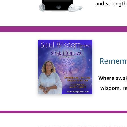
and strength 
Remembe
Where awak
wisdom, r