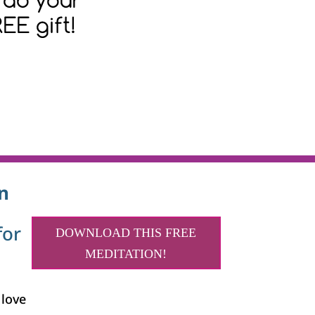
n
for
DOWNLOAD THIS FREE
MEDITATION!
 love