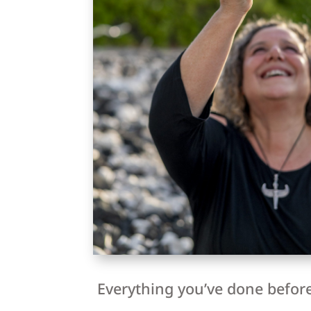
Everything you’ve done before