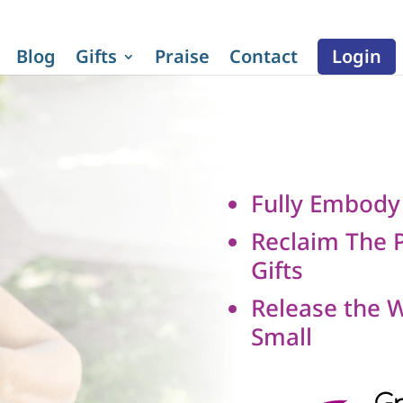
Blog
Gifts
Praise
Contact
Login
Fully Embody
Reclaim The P
Gifts
Release the 
Small