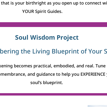
that is your birthright as you open up to connect w
YOUR Spirit Guides.
Soul Wisdom Project
ring the Living Blueprint of Your 
ening becomes practical, embodied, and real.
Tune 
emembrance, and guidance to help you EXPERIENCE 
soul’s blueprint.