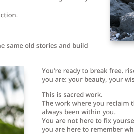
ction.
he same old stories and build
You’re ready to break free, ri
you are: your beauty, your wi
This is sacred work.
The work where you reclaim th
always been within you.
You are not here to fix yours
you are here to remember wh