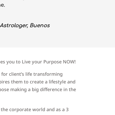
me.
Astrologer, Buenos
hes you to Live your Purpose NOW!
 for client’s life transforming
ires them to create a lifestyle and
pose making a big difference in the
n the corporate world and as a 3