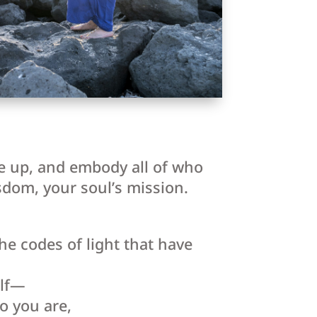
se up, and embody all of who
sdom, your soul’s mission.
e codes of light that have
elf—
o you are,