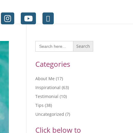
Search
for:
Categories
About Me
(17)
Inspirational
(63)
Testimonial
(10)
Tips
(38)
Uncategorized
(7)
Click below to