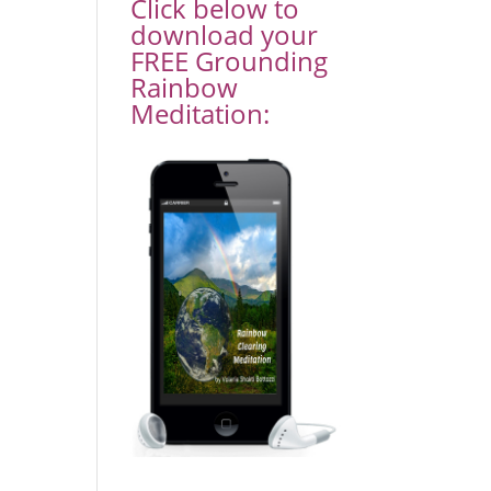
Click below to
download your
FREE Grounding
Rainbow
Meditation: