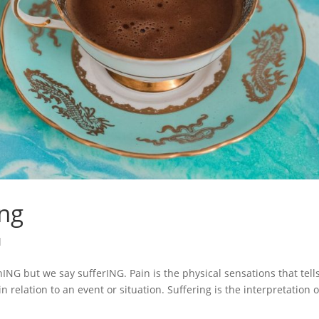
ing
l
nING but we say sufferING. Pain is the physical sensations that tell
relation to an event or situation. Suffering is the interpretation o