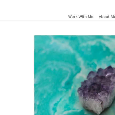
Work With Me
About M