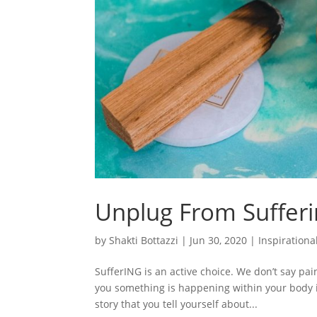
Unplug From Suffer
by
Shakti Bottazzi
|
Jun 30, 2020
|
Inspirationa
SufferING is an active choice. We don’t say pai
you something is happening within your body in 
story that you tell yourself about...