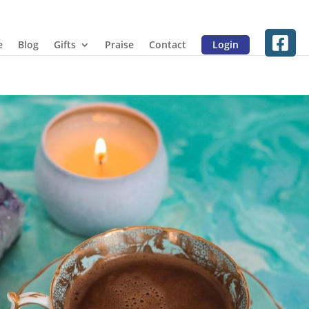
e
Blog
Gifts
Praise
Contact
Login