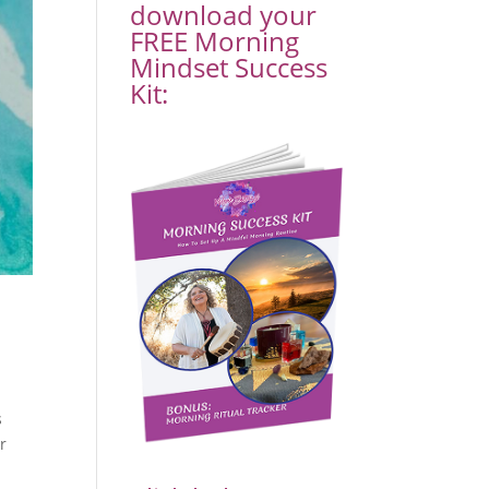
download your
FREE Morning
Mindset Success
Kit:
s
r