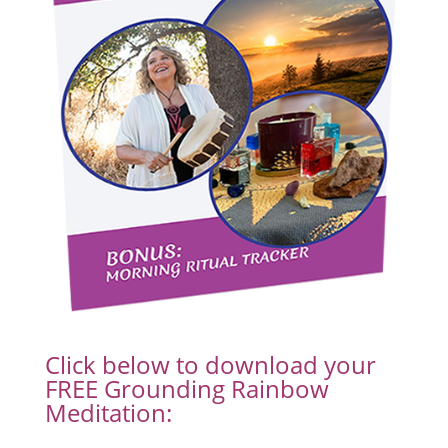
Click below to download your
FREE Grounding Rainbow
Meditation: