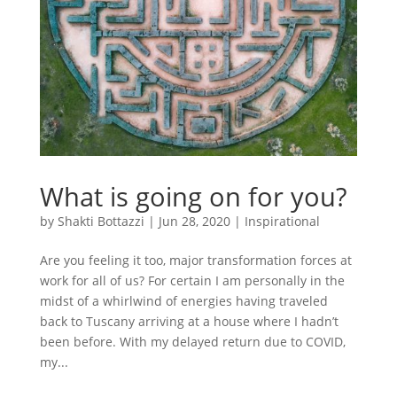
What is going on for you?
by
Shakti Bottazzi
|
Jun 28, 2020
|
Inspirational
Are you feeling it too, major transformation forces at
work for all of us? For certain I am personally in the
midst of a whirlwind of energies having traveled
back to Tuscany arriving at a house where I hadn’t
been before. With my delayed return due to COVID,
my...