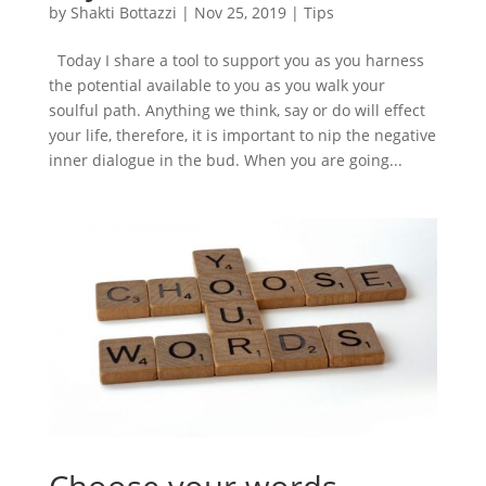
by
Shakti Bottazzi
|
Nov 25, 2019
|
Tips
Today I share a tool to support you as you harness
the potential available to you as you walk your
soulful path. Anything we think, say or do will effect
your life, therefore, it is important to nip the negative
inner dialogue in the bud. When you are going...