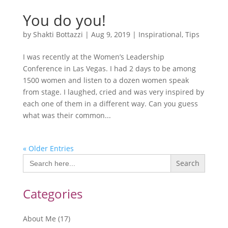
You do you!
by
Shakti Bottazzi
|
Aug 9, 2019
|
Inspirational
,
Tips
I was recently at the Women’s Leadership
Conference in Las Vegas. I had 2 days to be among
1500 women and listen to a dozen women speak
from stage. I laughed, cried and was very inspired by
each one of them in a different way. Can you guess
what was their common...
« Older Entries
Search
for:
Categories
About Me
(17)