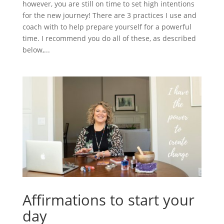
however, you are still on time to set high intentions
for the new journey! There are 3 practices I use and
coach with to help prepare yourself for a powerful
time. I recommend you do all of these, as described
below,...
Affirmations to start your
day