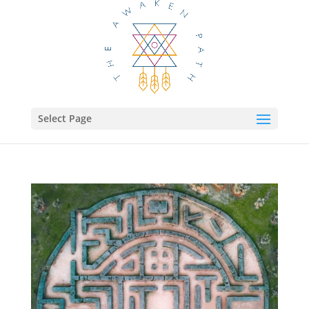
Select Page