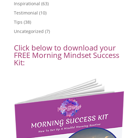
Inspirational
(63)
Testimonial
(10)
Tips
(38)
Uncategorized
(7)
Click below to download your
FREE Morning Mindset Success
Kit: