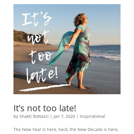
It’s not too late!
by
Shakti Bottazzi
|
Jan 7, 2020
|
Inspirational
The New Year is here, heck, the New Decade is here,