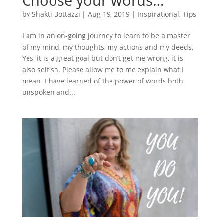
Choose your words…
by
Shakti Bottazzi
|
Aug 19, 2019
|
Inspirational
,
Tips
I am in an on-going journey to learn to be a master
of my mind, my thoughts, my actions and my deeds.
Yes, it is a great goal but don’t get me wrong, it is
also selfish. Please allow me to me explain what I
mean. I have learned of the power of words both
unspoken and...