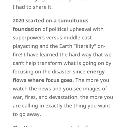
I had to share it.
2020 started on a tumultuous
foundation
of political upheaval with
superpowers versus middle east
playacting and the Earth “literally” on-
fire! I have learned the hard way that we
can’t help transform what is going on by
focusing on the disaster since
energy
flows where focus goes
. The more you
watch the news and you see images of
war, fires, and devastation, the more you
are calling in exactly the thing you want
to go away.