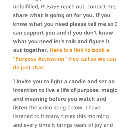
unfulfilled, PLEASE reach out, contact me,
share what is going on for you. If you
know what you need please tell me so I
can support you and if you don’t know
what you need let’s talk and figure it
out together.
Here is a link to book a
“Purpose Activation” free call so we can
do just that.
I invite you to light a candle and set an
intention to live a life of purpose, magic
and meaning before you watch and
listen
the video-song below. I have
listened to it many times this morning
and every time it brings tears of joy and