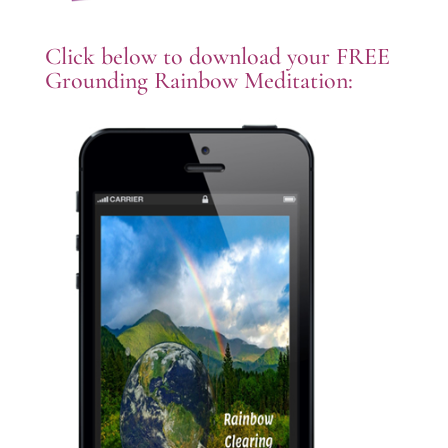
Click below to download your FREE
Grounding Rainbow Meditation: