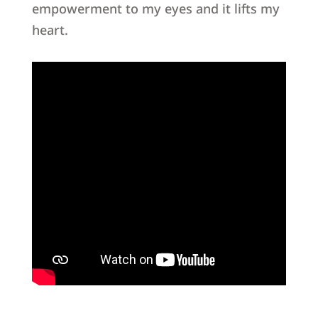
empowerment to my eyes and it lifts my
heart.