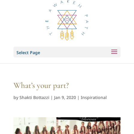
Select Page
What’s your part?
by
Shakti Bottazzi
|
Jan 9, 2020
|
Inspirational