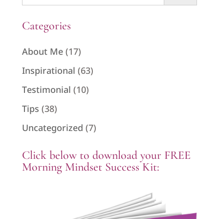
for:
Categories
About Me
(17)
Inspirational
(63)
Testimonial
(10)
Tips
(38)
Uncategorized
(7)
Click below to download your FREE
Morning Mindset Success Kit: