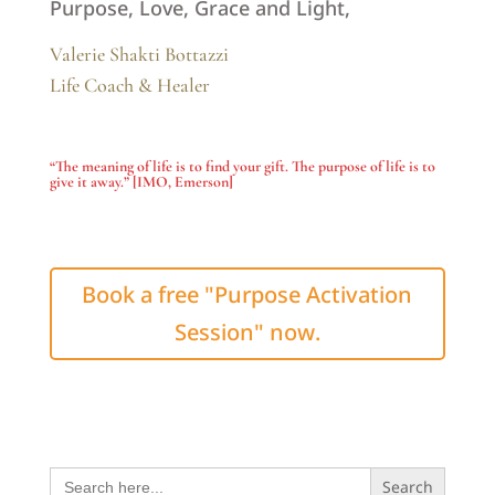
Purpose, Love, Grace and Light,
Valerie Shakti Bottazzi
Life Coach & Healer
“The meaning of life is to find your gift. The purpose of life is to
give it away.”
[IMO, Emerson]
Book a free "Purpose Activation
Session" now.
Search