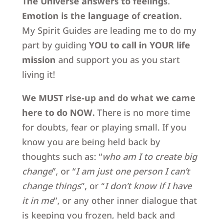
The Universe answers to feelings
.
Emotion is the language of creation.
My Spirit Guides are leading me to do my
part by guiding
YOU to call in
YOUR life
mission
and support you as you start
living it!
We MUST rise-up and do what we came
here to do NOW.
There is no more time
for doubts, fear or playing small. If you
know you are being held back by
thoughts such as: “
who am I to create big
change
”, or “
I am just one person I can’t
change things
”, or “
I don’t know if I have
it in me
”, or any other inner dialogue that
is keeping you frozen, held back and