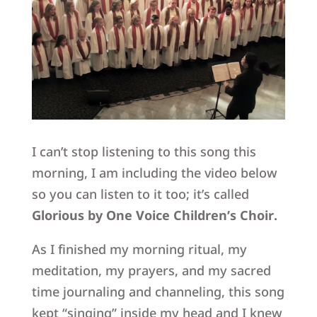
I can’t stop listening to this song this
morning, I am including the video below
so you can listen to it too; it’s called
Glorious by One Voice Children’s Choir.
As I finished my morning ritual, my
meditation, my prayers, and my sacred
time journaling and channeling, this song
kept “singing” inside my head and I knew