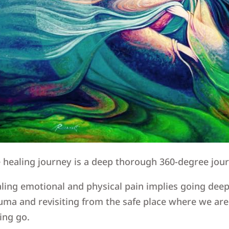
 healing journey is a deep thorough 360-degree jou
ling emotional and physical pain implies going deep 
uma and revisiting from the safe place where we are
ting go.