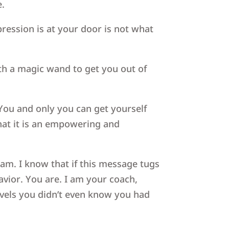
e.
pression is at your door is not what
with a magic wand to get you out of
 You and only you can get yourself
that it is an empowering and
team. I know that if this message tugs
savior. You are. I am your coach,
evels you didn’t even know you had