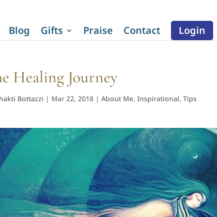
Blog
Gifts
Praise
Contact
Login
e Healing Journey
hakti Bottazzi
|
Mar 22, 2018
|
About Me
,
Inspirational
,
Tips