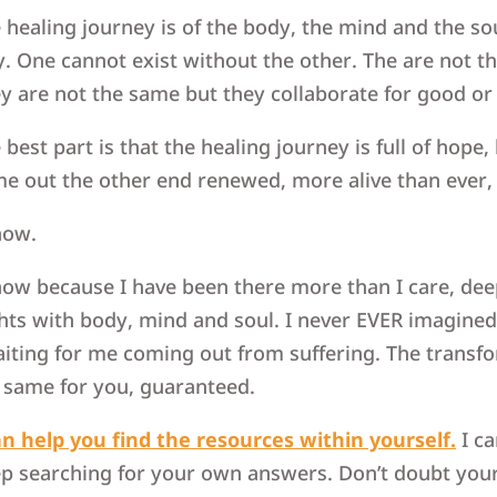
 healing journey is of the body, the mind and the sou
. One cannot exist without the other. The are not t
y are not the same but they collaborate for good or
 best part is that the healing journey is full of hope
e out the other end renewed, more alive than ever,
now.
now because I have been there more than I care, dee
hts with body, mind and soul. I never EVER imagined w
iting for me coming out from suffering. The transfor
 same for you, guaranteed.
an help you find the resources within yourself.
I ca
p searching for your own answers. Don’t doubt your