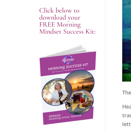
Click below to
download your
FREE Morning
Mindset Success Kit:
The
Hea
tra
let