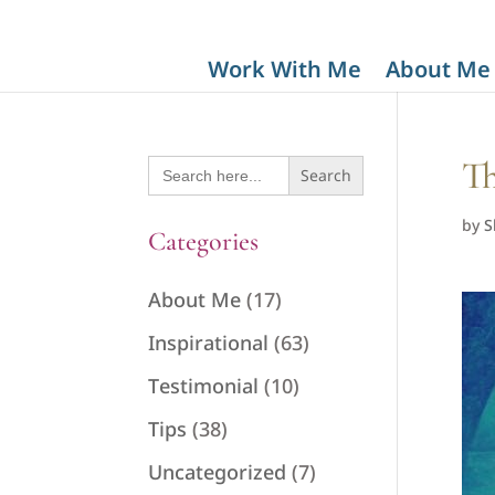
Work With Me
About Me
Search
Th
for:
by
S
Categories
About Me
(17)
Inspirational
(63)
Testimonial
(10)
Tips
(38)
Uncategorized
(7)