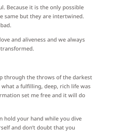
l. Because it is the only possible
he same but they are intertwined.
 bad.
, love and aliveness and we always
 transformed.
p through the throws of the darkest
hat a fulfilling, deep, rich life was
mation set me free and it will do
n hold your hand while you dive
self and don’t doubt that you