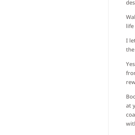
des
Wak
lif
I l
the
Yes
fro
rew
Boo
at 
coa
wit