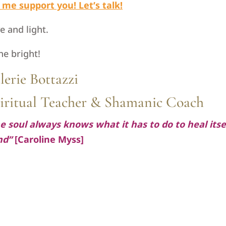
 me support you! Let’s talk!
e and light.
ne bright!
lerie Bottazzi
iritual Teacher & Shamanic Coach
e soul always knows what it has to do to heal itsel
nd”
[Caroline Myss]