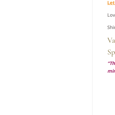
Let
Lov
Shi
Va
Sp
“Th
mi