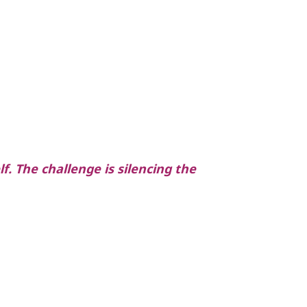
f. The challenge is silencing the