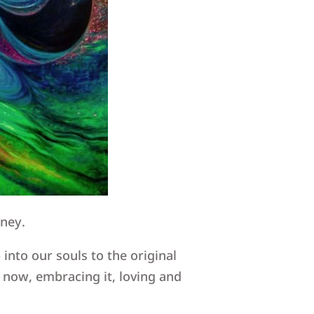
rney.
into our souls to the original
 now, embracing it, loving and