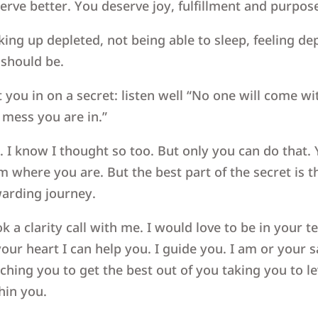
erve better. You deserve joy, fulfillment and purpos
ing up depleted, not being able to sleep, feeling de
e should be.
et you in on a secret: listen well “No one will come 
 mess you are in.”
. I know I thought so too. But only you can do that.
m where you are. But the best part of the secret is 
arding journey.
k a clarity call with me. I would love to be in your 
your heart I can help you. I guide you. I am or your 
ching you to get the best out of you taking you to l
hin you.