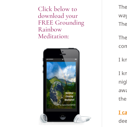
The
Click below to
download your
way
FREE Grounding
The
Rainbow
Meditation:
The
com
I k
I k
nig
awa
the
I c
dee