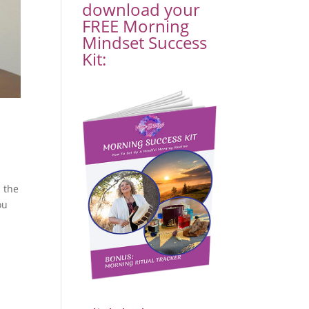
download your
FREE Morning
Mindset Success
Kit:
d the
ou