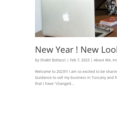
New Year ! New Loo
by
Shakti Bottazzi
|
Feb 7, 2023
|
About Me
,
In
Welcome to 2023!!! I am so excited to be shari
Guidance to sell my business in Tuscany and fo
that I have “changed...