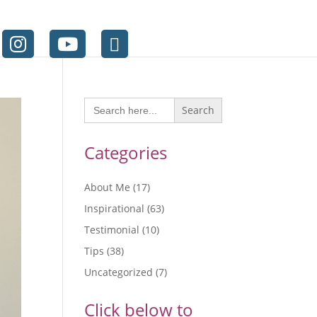
Search
for:
Categories
About Me
(17)
Inspirational
(63)
Testimonial
(10)
Tips
(38)
Uncategorized
(7)
Click below to