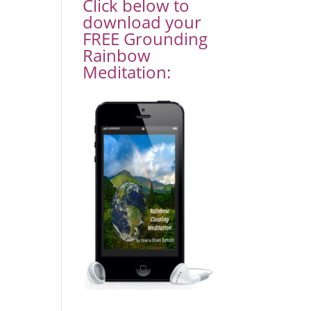
Click below to
download your
FREE Grounding
Rainbow
Meditation: