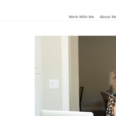
Work With Me
About M