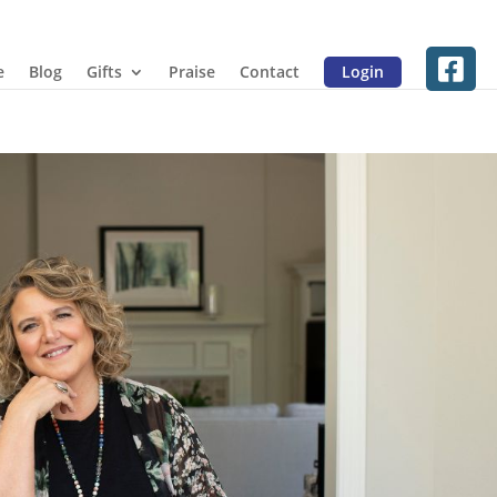
e
Blog
Gifts
Praise
Contact
Login