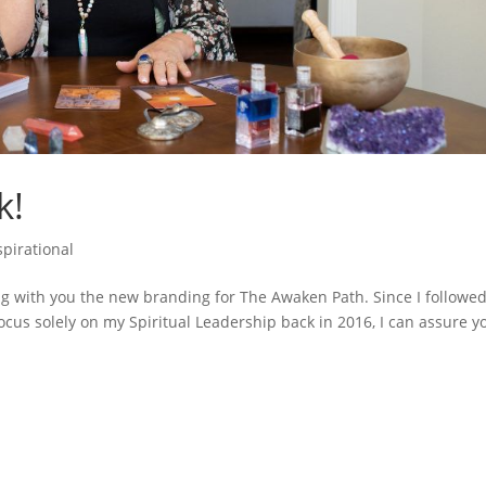
k!
spirational
ng with you the new branding for The Awaken Path. Since I followe
cus solely on my Spiritual Leadership back in 2016, I can assure y