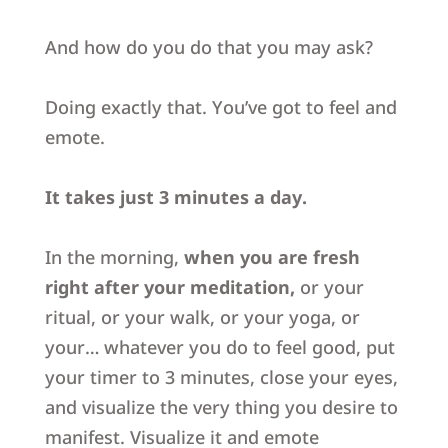
And how do you do that you may ask?
Doing exactly that.
You’ve got to feel and
emote.
It takes just 3 minutes a day.
In the morning,
when you are fresh
right after your meditation,
or your
ritual, or your walk, or your yoga, or
your… whatever you do to feel good,
put
your timer to 3 minutes, close your eyes,
and visualize the very thing you desire to
manifest.
Visualize it and emote