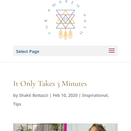
Select Page
It Only Takes 3 Minutes
by
Shakti Bottazzi
|
Feb 10, 2020
|
Inspirational
,
Tips