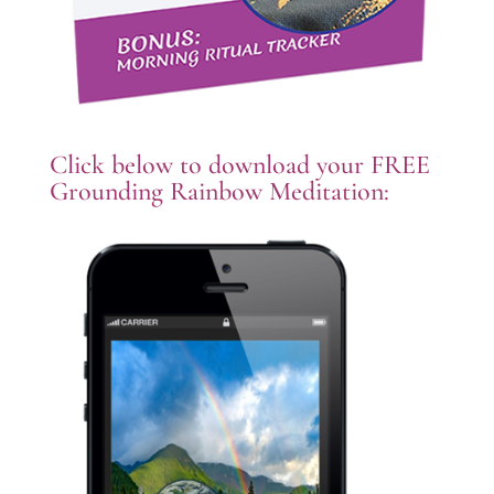
Click below to download your FREE
Grounding Rainbow Meditation: