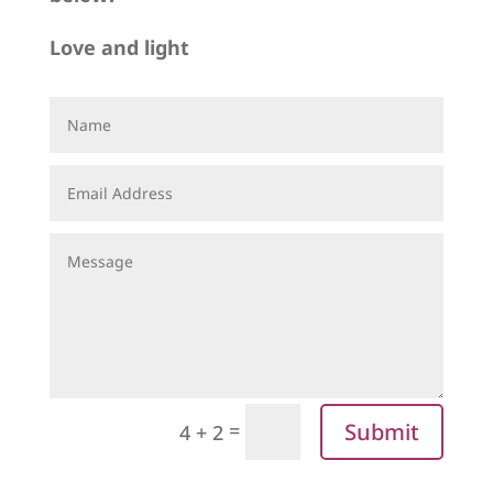
Love and light
Submit
=
4 + 2