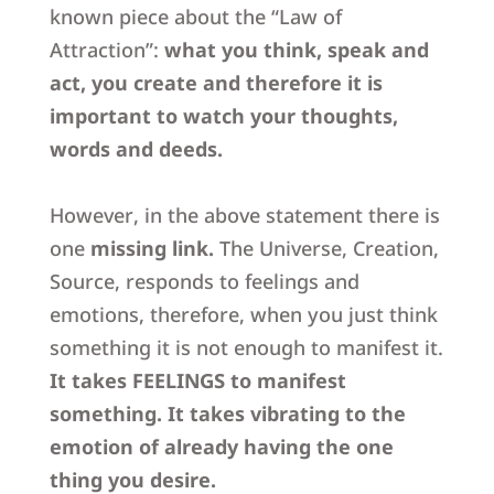
known piece about the “Law of
Attraction”:
what you think, speak and
act, you create and therefore it is
important to watch your thoughts,
words and deeds.
However, in the above statement there is
one
missing link.
The Universe, Creation,
Source, responds to feelings and
emotions, therefore, when you just think
something it is not enough to manifest it
.
It takes FEELINGS to manifest
something. It takes vibrating to the
emotion of already having the one
thing you desire.