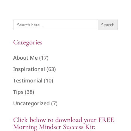
Search
for:
Categories
About Me
(17)
Inspirational
(63)
Testimonial
(10)
Tips
(38)
Uncategorized
(7)
Click below to download your FREE
Morning Mindset Success Kit: