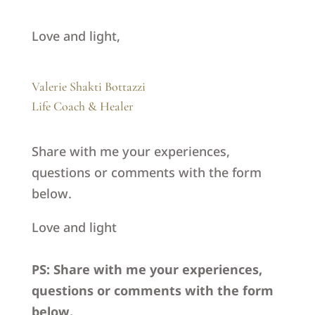
Love and light,
Valerie Shakti Bottazzi
Life Coach & Healer
Share with me your experiences,
questions or comments with the form
below.
Love and light
PS: Share with me your experiences,
questions or comments with the form
below.