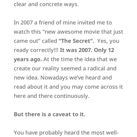
clear and concrete ways.
In 2007 a friend of mine invited me to
watch this “
new awesome movie that just
came out” called
“The Secret”
.
Yes, you
ready correctly!!!
It was 2007.
Only 12
years ago.
At the time the idea that we
create our reality seemed a radical and
new idea. Nowadays we’ve heard and
read about it and you may come across it
here and there continuously.
But there is a caveat to it.
You have probably heard the most well-