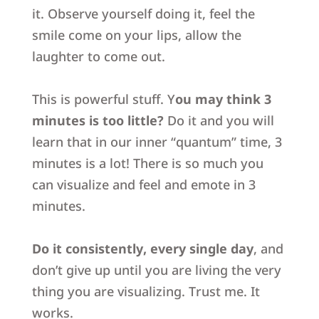
it.
Observe yourself doing it, feel the
smile come on your lips,
allow the
laughter to come out.
This is powerful stuff.
Y
ou may think 3
minutes is too little?
Do it and you will
learn that in our inner “quantum” time, 3
minutes is a lot! There is so much you
can visualize and feel and emote in 3
minutes.
Do it consistently, every single day
,
and
don’t give up until you are living the very
thing you are visualizing.
Trust me. It
works.