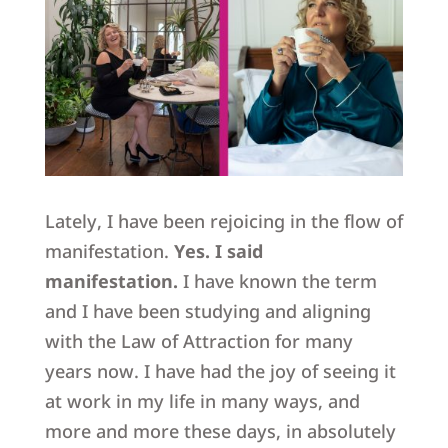
Lately, I have been rejoicing in the flow of
manifestation.
Yes. I said
manifestation.
I have known the term
and I have been studying and aligning
with the Law of Attraction for many
years now. I have had the joy of seeing it
at work in my life in many ways, and
more and more these days,
in absolutely