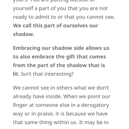
yourself a part of you that you are not
ready to admit to or that you cannot see.
We call this part of ourselves our
shadow.
Embracing our shadow side allows us
to also embrace the gift that comes
from the part of the shadow that is
lit.
Isn’t that interesting?
We cannot see in others what we don’t
already have inside. When we point our
finger at someone else in a derogatory
way or in praise, it is because we have
that same thing within us. It may be in