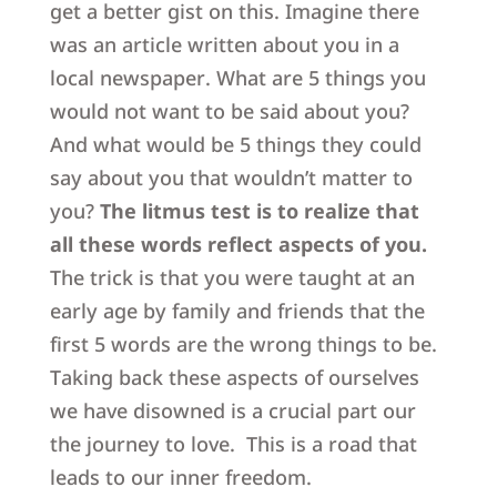
get a better gist on this. Imagine there
was an article written about you in a
local newspaper. What are 5 things you
would not want to be said about you?
And what would be 5 things they could
say about you that wouldn’t matter to
you?
The litmus test is to realize that
all these words reflect aspects of you.
The trick is that you were taught at an
early age by family and friends that the
first 5 words are the wrong things to be.
Taking back these aspects of ourselves
we have disowned is a crucial part our
the journey to love. This is a road that
leads to our inner freedom.