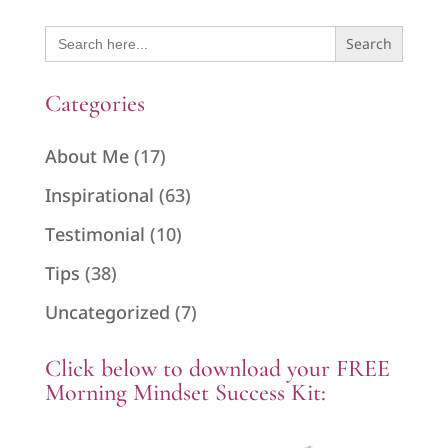
Search
for:
Categories
About Me
(17)
Inspirational
(63)
Testimonial
(10)
Tips
(38)
Uncategorized
(7)
Click below to download your FREE
Morning Mindset Success Kit: