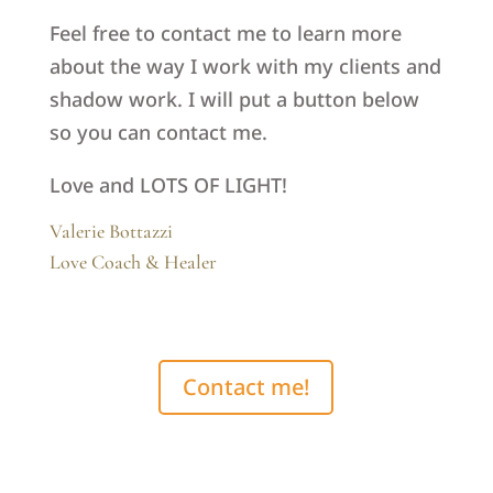
Feel free to contact me to learn more
about the way I work with my clients and
shadow work. I will put a button below
so you can contact me.
Love and LOTS OF LIGHT!
Valerie Bottazzi
Love Coach & Healer
Contact me!