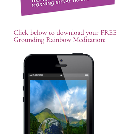
Click below to download your FREE
Grounding Rainbow Meditation: