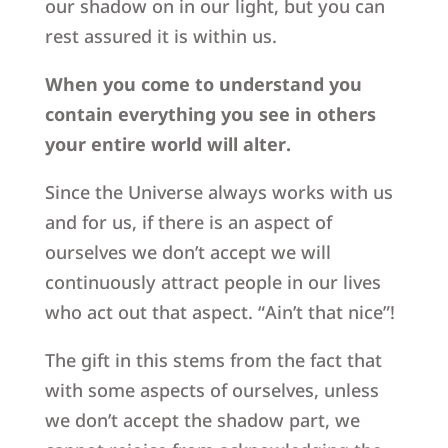
our shadow on in our light, but you can
rest assured it is within us.
When you come to understand you
contain everything you see in others
your entire world will alter.
Since the Universe always works with us
and for us, if there is an aspect of
ourselves we don’t accept we will
continuously attract people in our lives
who act out that aspect. “Ain’t that nice”!
The gift in this stems from the fact that
with some aspects of ourselves, unless
we don’t accept the shadow part, we