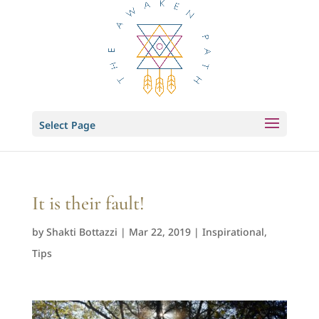
Select Page
It is their fault!
by
Shakti Bottazzi
|
Mar 22, 2019
|
Inspirational
,
Tips