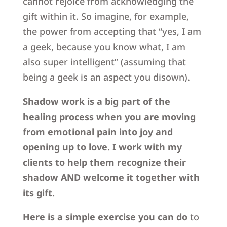
cannot rejoice from acknowledging the
gift within it. So imagine, for example,
the power from accepting that “yes, I am
a geek, because you know what, I am
also super intelligent” (assuming that
being a geek is an aspect you disown).
Shadow work is a big part of the
healing process when you are moving
from emotional pain into joy and
opening up to love.
I work with my
clients to help them recognize their
shadow AND welcome it together with
its gift.
Here is a simple exercise you can do
to