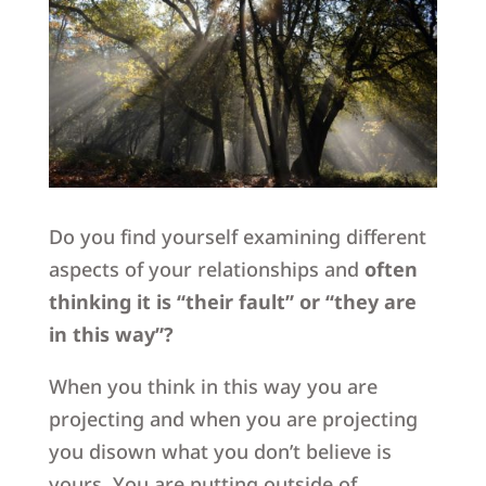
Do you find yourself examining different
aspects of your relationships and
often
thinking it is “their fault” or “they are
in this way”?
When you think in this way you are
projecting and when you are projecting
you disown what you don’t believe is
yours. You are putting outside of