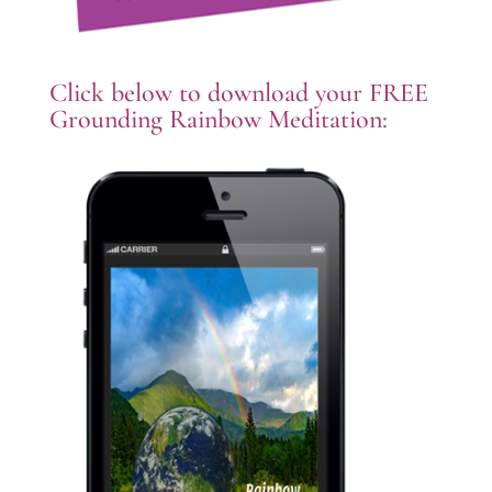
Click below to download your FREE
Grounding Rainbow Meditation: