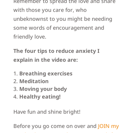
Remember to spread the love and share
with those you care for, who
unbeknownst to you might be needing
some words of encouragement and
friendly love.
The four tips to reduce anxiety I
explain in the video are:
Breathing exercises
Meditation
Moving your body
Healthy eating!
Have fun and shine bright!
Before you go come on over and
JOIN my