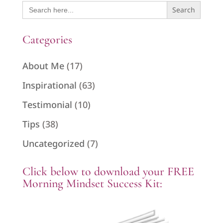
Search
for:
Categories
About Me
(17)
Inspirational
(63)
Testimonial
(10)
Tips
(38)
Uncategorized
(7)
Click below to download your FREE
Morning Mindset Success Kit: