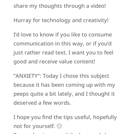
share my thoughts through a video!
Hurray for technology and creativity!
I’d love to know if you like to consume
communication in this way, or if you’d
just rather read text. I want you to feel
good and receive value content!
“ANXIETY”: Today I chose this subject
because it has been coming up with my
peeps quite a bit lately, and I thought it
deserved a few words.
I hope you find the tips useful, hopefully
not for yourself. 🙂