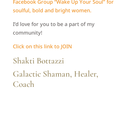
Facebook Group “Wake Up Your Soul” for
soulful, bold and bright women.
I’d love for you to be a part of my
community!
Click on this link to JOIN
Shakti Bottazzi
Galactic Shaman, Healer,
Coach