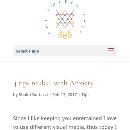
Select Page
4 tips to deal with Anxiety
by
Shakti Bottazzi
|
Feb 17, 2017
|
Tips
Since I like keeping you entertained I love
to use different visual media, thus today I