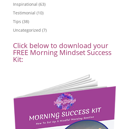
Inspirational
(63)
Testimonial
(10)
Tips
(38)
Uncategorized
(7)
Click below to download your
FREE Morning Mindset Success
Kit: