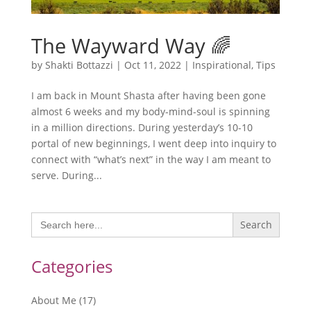
The Wayward Way 🌈
by
Shakti Bottazzi
|
Oct 11, 2022
|
Inspirational
,
Tips
I am back in Mount Shasta after having been gone
almost 6 weeks and my body-mind-soul is spinning
in a million directions. During yesterday’s 10-10
portal of new beginnings, I went deep into inquiry to
connect with “what’s next” in the way I am meant to
serve. During...
Search
for:
Categories
About Me
(17)