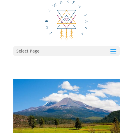
Select Page