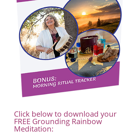
Click below to download your
FREE Grounding Rainbow
Meditation: