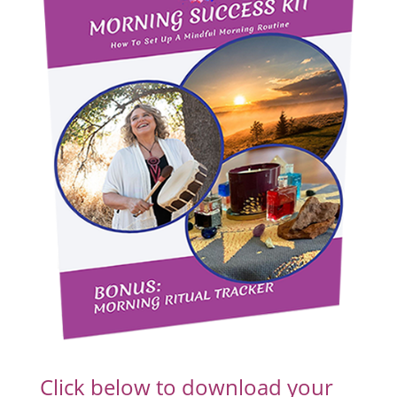
Click below to download your