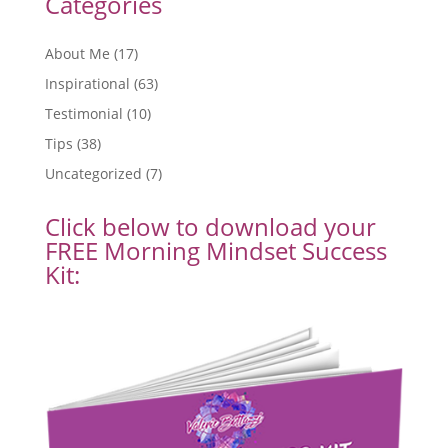
Categories
About Me
(17)
Inspirational
(63)
Testimonial
(10)
Tips
(38)
Uncategorized
(7)
Click below to download your
FREE Morning Mindset Success
Kit: