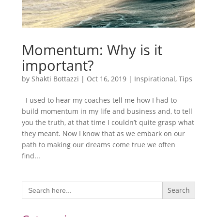
Momentum: Why is it
important?
by
Shakti Bottazzi
|
Oct 16, 2019
|
Inspirational
,
Tips
I used to hear my coaches tell me how I had to
build momentum in my life and business and, to tell
you the truth, at that time I couldn’t quite grasp what
they meant. Now I know that as we embark on our
path to making our dreams come true we often
find...
Search
for: