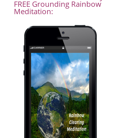
FREE Grounding Rainbow
Meditation: