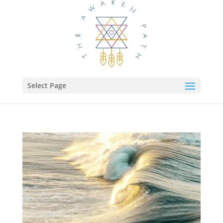
Select Page