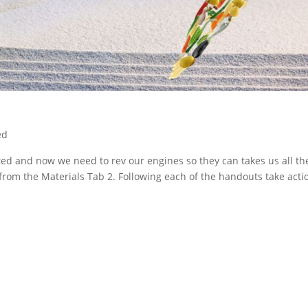
ed
ted and now we need to rev our engines so they can takes us all th
m the Materials Tab 2. Following each of the handouts take acti