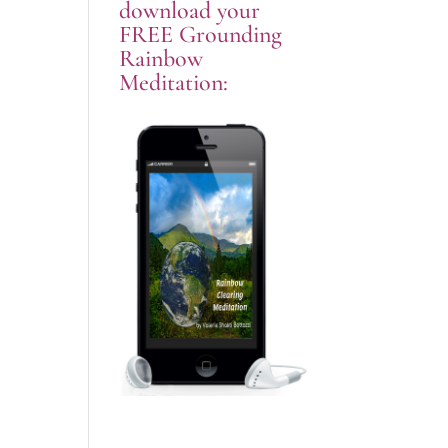
download your
FREE Grounding
Rainbow
Meditation: