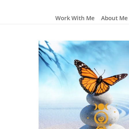
Work With Me
About Me