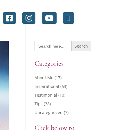
Search
for:
Categories
About Me
(17)
Inspirational
(63)
Testimonial
(10)
Tips
(38)
Uncategorized
(7)
Click below to