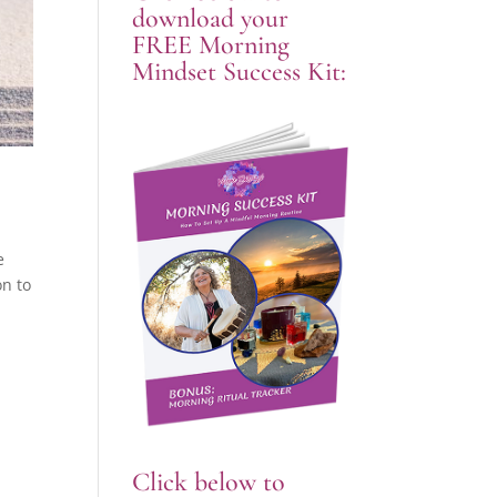
download your
FREE Morning
Mindset Success Kit:
e
on to
Click below to