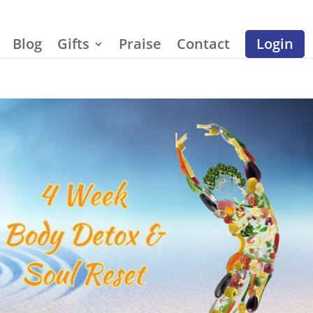
Blog
Gifts
Praise
Contact
Login