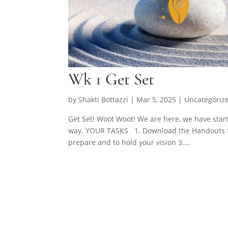
Wk 1 Get Set
by
Shakti Bottazzi
|
Mar 5, 2025
| Uncategoriz
Get Set! Woot Woot! We are here, we have star
way. YOUR TASKS 1. Download the Handouts fro
prepare and to hold your vision 3....