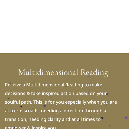
Multidimensional Reading
Receive a Multidimensional Reading to make
decisions & take inspired action based on your
soulful path. This is for you especially when you are
at a crossroads, needing a direction through a
transition, needing clarity and at all times to
empower & inspire you.