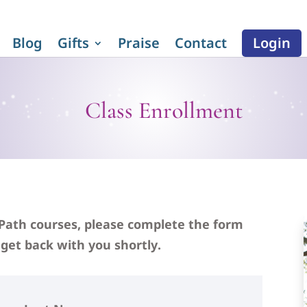
Blog
Gifts
Praise
Contact
Login
Class Enrollment
 Path courses, please complete the form
get back with you shortly.