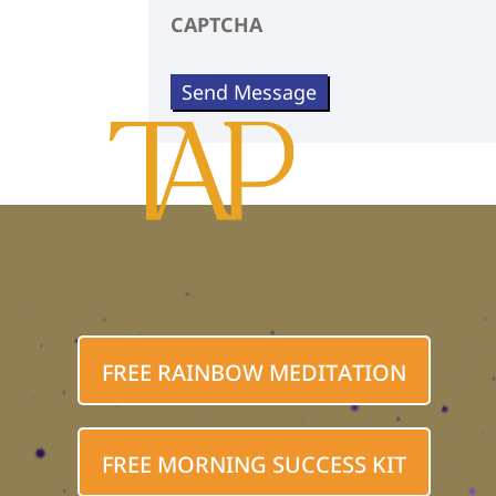
CAPTCHA
FREE RAINBOW MEDITATION
FREE MORNING SUCCESS KIT