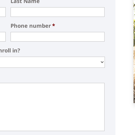
Last Name
Phone number
*
roll in?