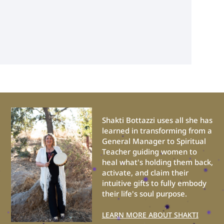
Shakti Bottazzi uses all she has
learned in transforming from a
General Manager to Spiritual
Teacher guiding women to
heal what's holding them back,
activate, and claim their
intuitive gifts to fully embody
their life's soul purpose.
LEARN MORE ABOUT SHAKTI