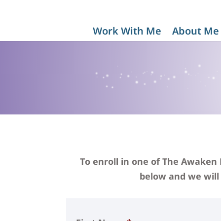
Work With Me
About Me
To enroll in one of The Awaken
below and we will 