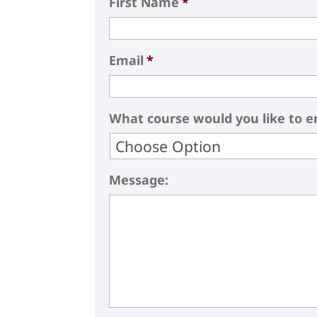
First Name
*
Email
*
What course would you like to en
Message: