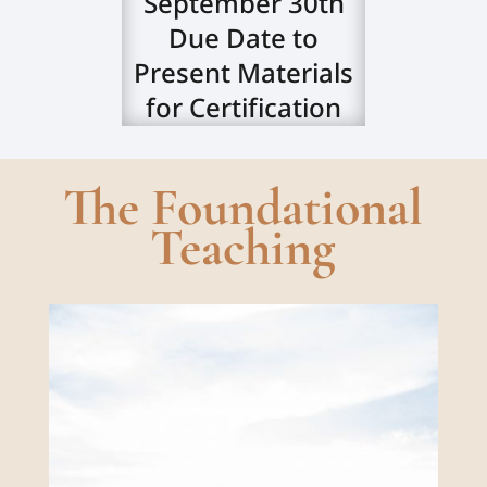
September 30th
Due Date to
Present Materials
for Certification
The Foundational
Teaching