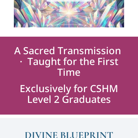
A Sacred Transmission
· Taught for the First
Time
Exclusively for CSHM
Level 2 Graduates
DIVINE BLUEPRINT