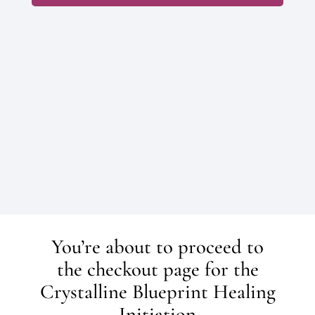
FAQ’s
You’re about to proceed to
the checkout page for the
Crystalline Blueprint Healing
Initiation