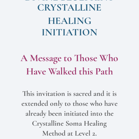
CRYSTALLINE
HEALING
INITIATION
A Message to Those Who
Have Walked this Path
This invitation is sacred and it is
extended only to those who have
already been initiated into the
Crystalline Soma Healing
Method at Level 2.