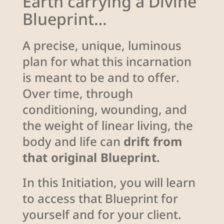
Earth carrying a Divine
Blueprint…
A precise, unique, luminous
plan for what this incarnation
is meant to be and to offer.
Over time, through
conditioning, wounding, and
the weight of linear living, the
body and life can
drift from
that original Blueprint.
In this Initiation, you will learn
to access that Blueprint for
yourself and for your client.