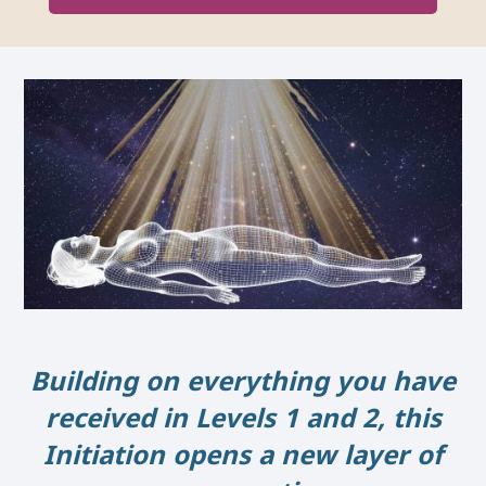
Building on everything you have
received in Levels 1 and 2, this
Initiation opens a new layer of