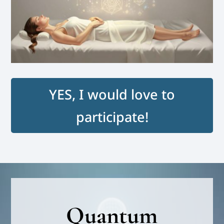
YES, I would love to
participate!
Quantum