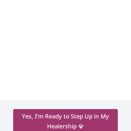
corporate world.
Shakti brings together her
multifaceted multicultural life
expression guiding people into their
becoming. Those who work with her
expand their gifts, learn to trust their
intuition, and become deeply
connected to their own soul’s work
leading a life of inspired action,
purpose, passion, and prosperity.
Yes, I’m Ready to Step Up in My
Healership 💎