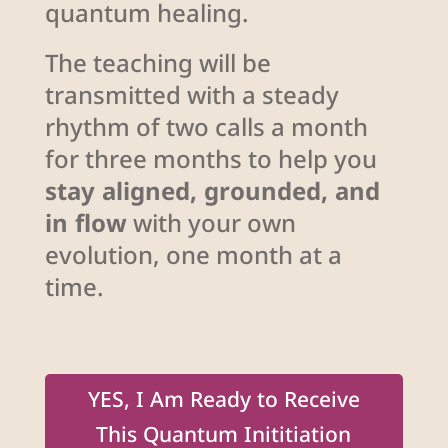
quantum healing.
The teaching will be
transmitted with a steady
rhythm of two calls a month
for three months to help you
stay aligned, grounded, and
in flow
with your own
evolution, one month at a
time.
YES, I Am Ready to Receive
This Quantum Inititiation