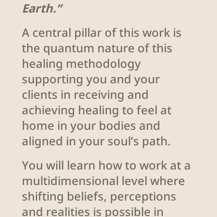
Earth.”
A central pillar of this work is
the quantum nature of this
healing methodology
supporting you and your
clients in receiving and
achieving healing to feel at
home in your bodies and
aligned in your soul’s path.
You will learn how to work at a
multidimensional level where
shifting beliefs, perceptions
and realities is possible in