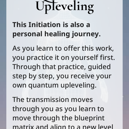
Upleveling
This Initiation is also a
personal healing journey.
As you learn to offer this work,
you practice it on yourself first.
Through that practice, guided
step by step, you receive your
own quantum upleveling.
The transmission moves
through you as you learn to
move through the blueprint
matrix and
align to a new level