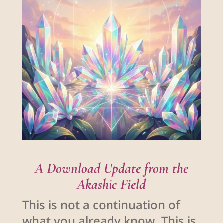
A Download Update from the
Akashic Field
This is not a continuation of
what you already know. This is