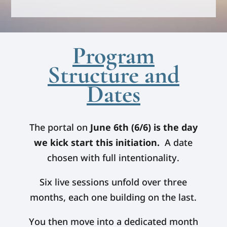
Program
Structure and
Dates
The portal on
June 6th (6/6) is the day
we kick start this initiation.
A date
chosen with full intentionality.
Six live sessions unfold over three
months, each one building on the last.
You then move into a dedicated month