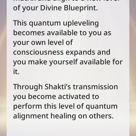
of your Divine Blueprint.
This quantum upleveling
becomes available to you as
your own level of
consciousness expands and
you make yourself available for
it.
Through Shakti’s transmission
you become activated to
perform this level of quantum
alignment healing on others.