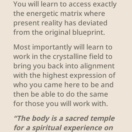
You will learn to access exactly
the energetic matrix where
present reality has deviated
from the original blueprint.
Most importantly will learn to
work in the crystalline field to
bring you back into alignment
with the highest expression of
who you came here to be and
then be able to do the same
for those you will work with.
“The body is a sacred temple
for a spiritual experience on