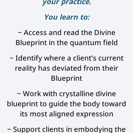
your practice.
You learn to:
~ Access and read the Divine
Blueprint in the quantum field
~ Identify where a client’s current
reality has deviated from their
Blueprint
~ Work with crystalline divine
blueprint to guide the body toward
its most aligned expression
~ Support clients in embodying the