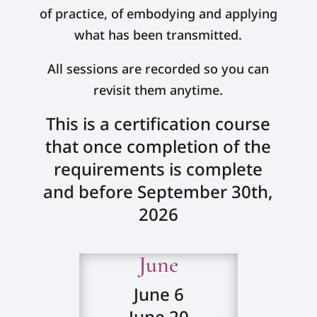
of practice, of embodying and applying
what has been transmitted.
All sessions are recorded so you can
revisit them anytime.
This is a certification course
that once completion of the
requirements is complete
and before September 30th,
2026
June
June 6
June 20