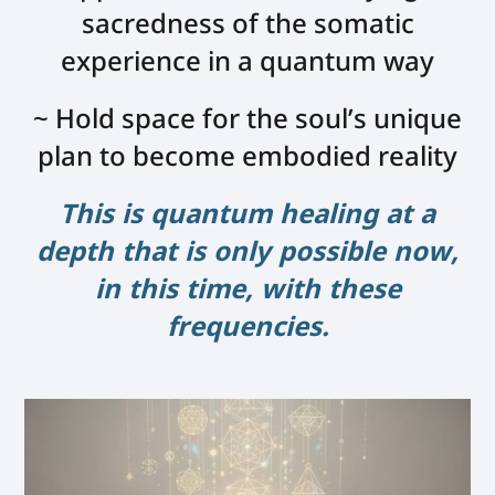
sacredness of the somatic
experience in a quantum way
~ Hold space for the soul’s unique
plan to become embodied reality
This is quantum healing at a
depth that is only possible now,
in this time, with these
frequencies.