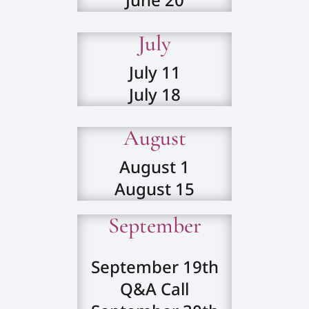
July
July 11
July 18
August
August 1
August 15
September
September 19th
Q&A Call