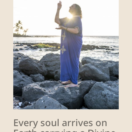
Every soul arrives on