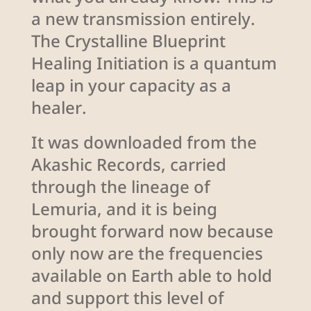
a new transmission entirely.
The Crystalline Blueprint
Healing Initiation is a quantum
leap in your capacity as a
healer.
It was downloaded from the
Akashic Records, carried
through the lineage of
Lemuria, and it is being
brought forward now because
only now are the frequencies
available on Earth able to hold
and support this level of