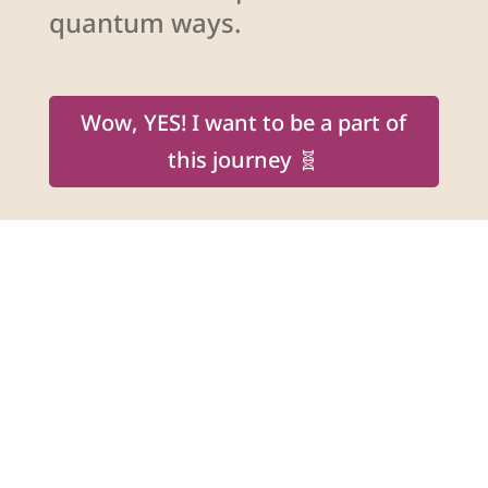
quantum ways.
Wow, YES! I want to be a part of
this journey 🧬
Shakti Bottazzi
Spiritual Teacher