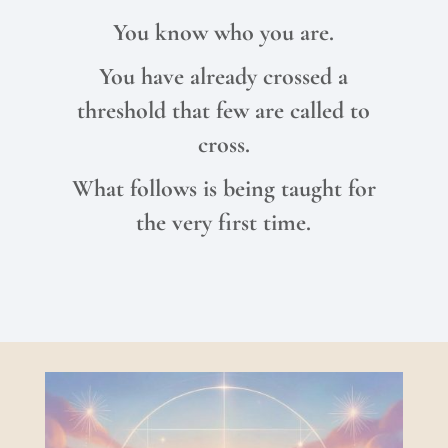
You know who you are.
You have already crossed a
threshold that few are called to
cross.
What follows is being taught for
the very first time.