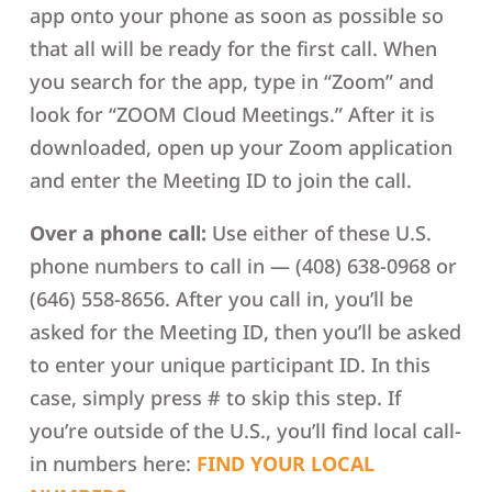
app onto your phone as soon as possible so
that all will be ready for the first call. When
you search for the app, type in “Zoom” and
look for “ZOOM Cloud Meetings.” After it is
downloaded, open up your Zoom application
and enter the Meeting ID to join the call.
Over a phone call:
Use either of these U.S.
phone numbers to call in — (408) 638-0968 or
(646) 558-8656. After you call in, you’ll be
asked for the Meeting ID, then you’ll be asked
to enter your unique participant ID. In this
case, simply press # to skip this step. If
you’re outside of the U.S., you’ll find local call-
in numbers here:
FIND YOUR LOCAL