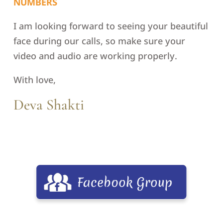
NUMBERS
I am looking forward to seeing your beautiful
face during our calls, so make sure your
video and audio are working properly.
With love,
Deva Shakti