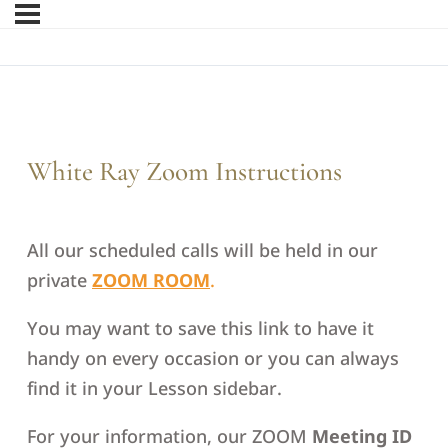
White Ray Zoom Instructions
All our scheduled calls will be held in our
private
ZOOM ROOM
.
You may want to save this link to have it
handy on every occasion or you can always
find it in your Lesson sidebar.
For your information, our ZOOM
Meeting ID