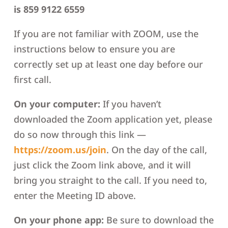
is 859 9122 6559
If you are not familiar with ZOOM, use the
instructions below to ensure you are
correctly set up at least one day before our
first call.
On your computer:
If you haven’t
downloaded the Zoom application yet, please
do so now through this link —
https://zoom.us/join
. On the day of the call,
just click the Zoom link above, and it will
bring you straight to the call. If you need to,
enter the Meeting ID above.
On your phone app:
Be sure to download the