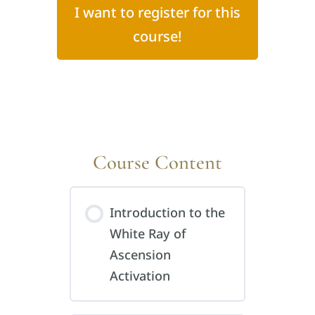
I want to register for this
course!
Course Content
Introduction to the
White Ray of
Ascension
Activation