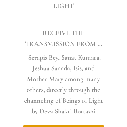
LIGHT
RECEIVE THE
TRANSMISSION FROM …
Serapis Bey, Sanat Kumara,
Jeshua Sanada, Isis, and
Mother Mary among many
others, directly through the
channeling of Beings of Light
by Deva Shakti Bottazzi