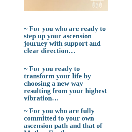
~ For you who are ready to
step up your ascension
journey with support and
clear direction…
~ For you ready to
transform your life by
choosing a new way
resulting from your highest
vibration…
~ For you who are fully
committed to your own
ascension path and that of