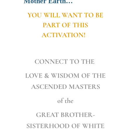
Mother Earth…
YOU WILL WANT TO BE
PART OF THIS
ACTIVATION!
CONNECT TO THE
LOVE & WISDOM OF
THE
ASCENDED MASTERS
of the
GREAT BROTHER-
SISTERHOOD OF WHITE