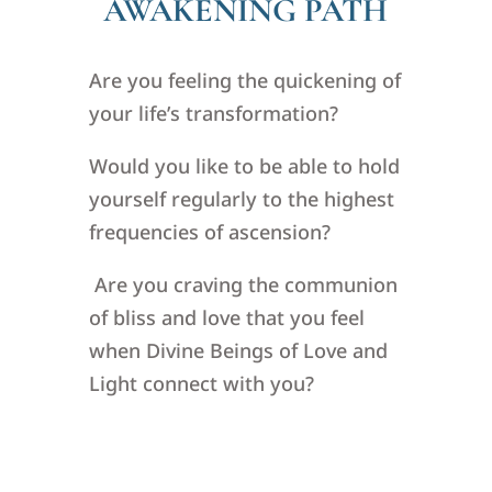
AWAKENING PATH
Are you feeling the quickening of
your life’s transformation?
Would you like to be able to hold
yourself regularly to the highest
frequencies of ascension?
Are you craving the communion
of bliss and love that you feel
when Divine Beings of Love and
Light connect with you?