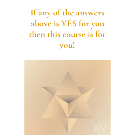
If any of the answers
above is YES for you
then this course is for
you!