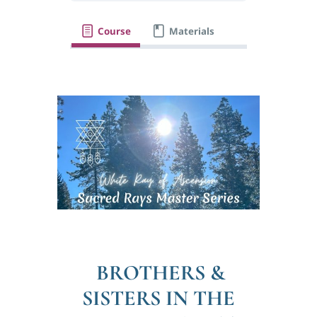
Course
Materials
BROTHERS &
SISTERS IN THE