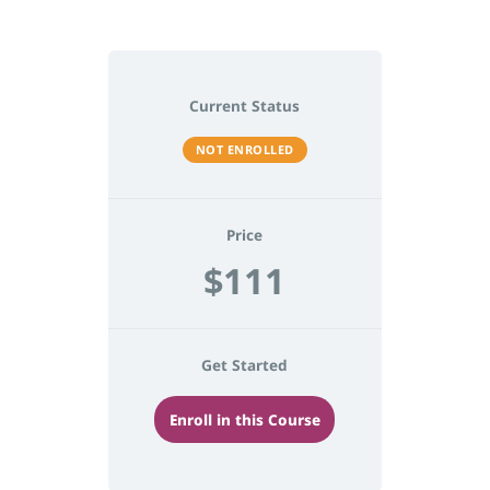
Current Status
NOT ENROLLED
Price
$111
Get Started
Enroll in this Course