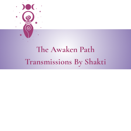
The Awaken Path
Transmissions By Shakti